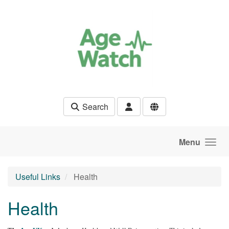
Skip to main content
Search
Menu
Useful Links
Health
Health