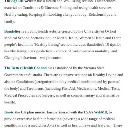
The
Age UK
website
has a Health and Well Being section. This includes
material on Conditions & Illnesses, Finding and using health services,
Healthy eating; Keeping fit; Looking after your body; Relationships and
family.
Bandolier
is a public health website created by the University of Oxford
Medical School. Sections include Men’s Health, Women’s Health and Older
people’s health. Its ‘Healthy Living’ section includes Bandolier’s 10 tips for
healthy living; Risk prediction – chance of cardiovascular mortality; and
Changing behaviour – weight control.
The Better Health Channel
was established by the Victoria State
Government in Australia.
There are extensive sections on Healthy Living and
also on Conditions (categorized both by medical condition and by parts of
the body) and Treatments (including First Aid, Medications, Medical Tests,
Medical Procedures and Surgery, as well as complementary and alternative
health).
Boots
, the UK pharmacist, has partnered with the USA’s
WebMD
, to
provide extensive health information (covering a wide range of medical
conditions and a medicines A - Z) as well as health news and features. There