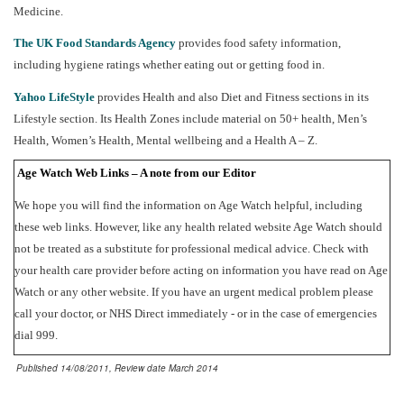
Medicine.
The UK Food Standards Agency
provides food safety information,
including hygiene ratings whether eating out or getting food in.
Yahoo LifeStyle
provides Health and also Diet and Fitness sections in its
Lifestyle section. Its Health Zones include material on 50+ health, Men’s
Health, Women’s Health, Mental wellbeing and a Health A – Z.
Age Watch Web Links – A note from our Editor
We hope you will find the information on Age Watch helpful, including
these web links. However, like any health related website Age Watch should
not be treated as a substitute for professional medical advice. Check with
your health care provider before acting on information you have read on Age
Watch or any other website. If you have an urgent medical problem please
call your doctor, or NHS Direct immediately - or in the case of emergencies
dial 999.
Published 14/08/2011, Review date March 2014