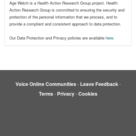
Age Watch is a Health Action Research Group project. Health
Action Research Group is committed to ensuring the security and
protection of the personal information that we process, and to
provide a compliant and consistent approach to data protection.
Our Data Protection and Privacy policies are available
here
.
Voice Online Communities
-
Leave Feedback
-
Terms
-
Privacy
-
Cookies