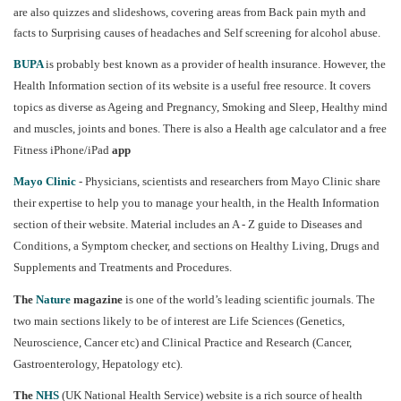
are also quizzes and slideshows, covering areas from Back pain myth and
facts to Surprising causes of headaches and Self screening for alcohol abuse.
BUPA
is probably best known as a provider of health insurance. However, the
Health Information section of its website is a useful free resource. It covers
topics as diverse as Ageing and Pregnancy, Smoking and Sleep, Healthy mind
and muscles, joints and bones. There is also a Health age calculator and a free
Fitness iPhone/iPad
app
Mayo Clinic
- Physicians, scientists and researchers from Mayo Clinic share
their expertise to help you to manage your health, in the Health Information
section of their website. Material includes an A - Z guide to Diseases and
Conditions, a Symptom checker, and sections on Healthy Living, Drugs and
Supplements and Treatments and Procedures.
The
Nature
magazine
is one of the world’s leading scientific journals. The
two main sections likely to be of interest are Life Sciences (Genetics,
Neuroscience, Cancer etc) and Clinical Practice and Research (Cancer,
Gastroenterology, Hepatology etc).
The
NHS
(UK National Health Service) website is a rich source of health