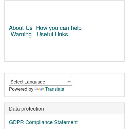
About Us
How you can help
Warning
Useful Links
Powered by
Translate
Data protection
GDPR Compliance Statement