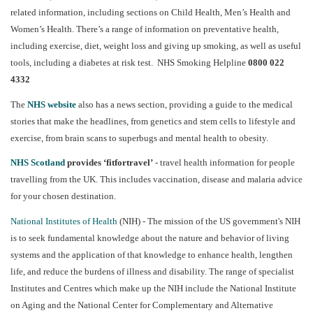
related information, including sections on Child Health, Men’s Health and
Women’s Health. There’s a range of information on preventative health,
including exercise, diet, weight loss and giving up smoking, as well as useful
tools, including a diabetes at risk test.
NHS Smoking Helpline
0800 022
4332
The
NHS website
also has a news section, providing a guide to the medical
stories that make the headlines, from genetics and stem cells to lifestyle and
exercise, from brain scans to superbugs and mental health to obesity.
NHS Scotland
provides ‘fitfortravel’
- travel health information for people
travelling from the UK. This includes vaccination, disease and malaria advice
for your chosen destination.
National Institutes of Health
(NIH) - The mission of the US government's NIH
is to seek fundamental knowledge about the nature and behavior of living
systems and the application of that knowledge to enhance health, lengthen
life, and reduce the burdens of illness and disability. The range of specialist
Institutes and Centres which make up the NIH include the National Institute
on Aging and the National Center for Complementary and Alternative