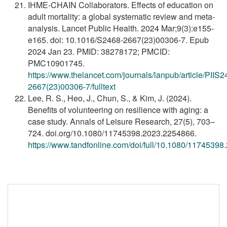
IHME-CHAIN Collaborators. Effects of education on
adult mortality: a global systematic review and meta-
analysis. Lancet Public Health. 2024 Mar;9(3):e155-
e165. doi: 10.1016/S2468-2667(23)00306-7. Epub
2024 Jan 23. PMID: 38278172; PMCID:
PMC10901745.
https://www.thelancet.com/journals/lanpub/article/PIIS2
2667(23)00306-7/fulltext
Lee, R. S., Heo, J., Chun, S., & Kim, J. (2024).
Benefits of volunteering on resilience with aging: a
case study. Annals of Leisure Research, 27(5), 703–
724. doi.org/10.1080/11745398.2023.2254866.
https://www.tandfonline.com/doi/full/10.1080/1174539