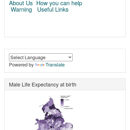
About Us
How you can help
Warning
Useful Links
Powered by
Translate
Male Life Expectancy at birth