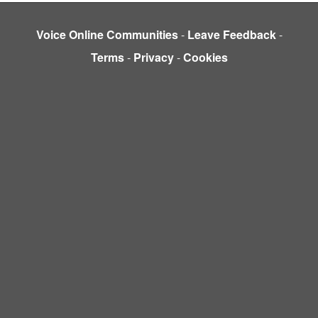
Voice Online Communities
-
Leave Feedback
-
Terms
-
Privacy
-
Cookies