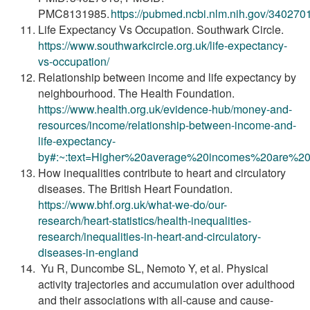
PMC8131985.
https://pubmed.ncbi.nlm.nih.gov/340270
Life Expectancy Vs Occupation. Southwark Circle.
https://www.southwarkcircle.org.uk/life-expectancy-
vs-occupation/
Relationship between income and life expectancy by
neighbourhood. The Health Foundation.
https://www.health.org.uk/evidence-hub/money-and-
resources/income/relationship-between-income-and-
life-expectancy-
by#:~:text=Higher%20average%20incomes%20are%20
How inequalities contribute to heart and circulatory
diseases. The British Heart Foundation.
https://www.bhf.org.uk/what-we-do/our-
research/heart-statistics/health-inequalities-
research/inequalities-in-heart-and-circulatory-
diseases-in-england
Yu R, Duncombe SL, Nemoto Y, et al. Physical
activity trajectories and accumulation over adulthood
and their associations with all-cause and cause-