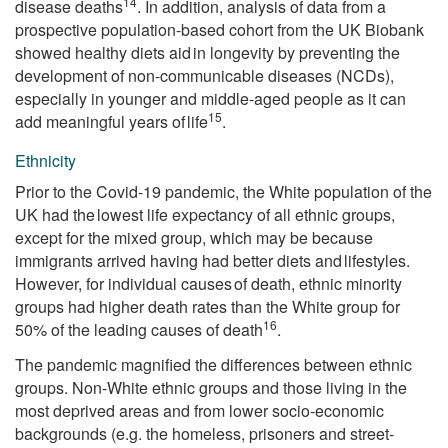
14
disease deaths
. In addition, analysis of data from a
prospective population-based cohort from the UK Biobank
showed healthy diets aid in longevity by preventing the
development of non-communicable diseases (NCDs),
especially in younger and middle-aged people as it can
15
add meaningful years of life
.
Ethnicity
Prior to the Covid-19 pandemic, the White population of the
UK had the lowest life expectancy of all ethnic groups,
except for the mixed group, which may be because
immigrants arrived having had better diets and lifestyles.
However, for individual causes of death, ethnic minority
groups had higher death rates than the White group for
16
50% of the leading causes of death
.
The pandemic magnified the differences between ethnic
groups. Non-White ethnic groups and those living in the
most deprived areas and from lower socio-economic
backgrounds (e.g. the homeless, prisoners and street-