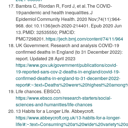
Bambra C, Riordan R, Ford J, et al. The COVID-
19 pandemic and health inequalities. J
Epidemiol Community Health. 2020 Nov;74(11):964-
968. doi: 10.1136/jech-2020-214401. Epub 2020 Jun
13. PMID: 32535550; PMCID:
PMC7298201.
https://jech.bmj.com/content/74/11/964
UK Government. Research and analysis COVID-19
confirmed deaths in England (to 31 December 2022):
report. Updated 28 April 2023
https://www.gov.uk/government/publications/covid-
19-reported-sars-cov-2-deaths-in-england/covid-19-
confirmed-deaths-in-england-to-31-december-2022-
report#:~:text=Deaths%20were%20highest%20among
Life chances. EBSCO.
https://www.ebsco.com/research-starters/social-
sciences-and-humanities/life-chances
13 Habits for a Longer Life. Abbeycroft.
https://www.abbeycroft.org.uk/13-habits-for-a-longer-
life/#:~:text=Consuming%20a%20wide%20variety%2