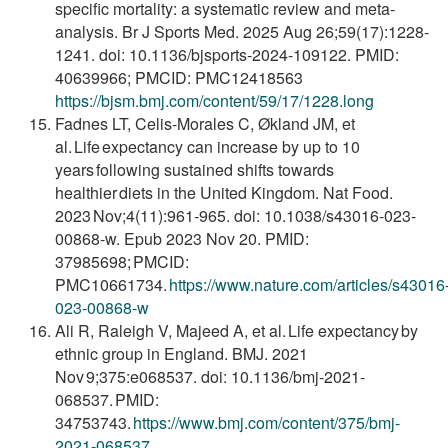
specific mortality: a systematic review and meta-
analysis. Br J Sports Med. 2025 Aug 26;59(17):1228-
1241. doi: 10.1136/bjsports-2024-109122. PMID:
40639966; PMCID: PMC12418563
https://bjsm.bmj.com/content/59/17/1228.long
Fadnes LT, Celis-Morales C, Økland JM, et
al. Life expectancy can increase by up to 10
years following sustained shifts towards
healthier diets in the United Kingdom. Nat Food.
2023 Nov;4(11):961-965. doi: 10.1038/s43016-023-
00868-w. Epub 2023 Nov 20. PMID:
37985698; PMCID:
PMC10661734.
https://www.nature.com/articles/s43016
023-
00868-w
Ali R, Raleigh V, Majeed A, et al. Life expectancy by
ethnic group in England. BMJ. 2021
Nov 9;375:e068537. doi: 10.1136/bmj-2021-
068537. PMID:
34753743.
https://www.bmj.com/content/375/bmj-
2021-
068537