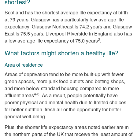
shortest?
Scotland has the shortest average life expectancy at birth
at 79 years. Glasgow has a particularly low average life
expectancy: Glasgow Northeast is 74.2 years and Glasgow
East is 75.5 years. Liverpool Riverside in England also has
3
a low average life expectancy of 75.0 years
.
What factors might shorten a healthy life?
Area of residence
Areas of deprivation tend to be more built-up with fewer
green spaces, more junk food outlets and betting shops,
and more below-standard housing compared to more
4-6
affluent areas
. As a result, people potentially have
poorer physical and mental health due to limited choices
for better nutrition, fresh air or the opportunity for better
general well-being.
Plus, the shorter life expectancy areas noted earlier are in
the northern parts of the UK that receive the least amount of