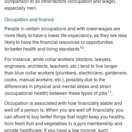
comparison to all other factors (occupation and wage),
especially men.
Occupation and finance
People in certain occupations and with lower wages are
more likely to have a lower life expectancy, as they are less
likely to have the financial resources or opportunities
10
for better health and living standards
.
For instance, white collar workers (doctors, lawyers,
engineers, architects, teachers, etc.) tend to live longer
than blue collar workers (plumbers, electricians, gardeners,
cooks, manual workers, etc.), possibly due to the
differences in physical and mental stress and strain
11
(occupational health) between these types of jobs
.
Occupation is associated with how financially stable and
well off a person is. When you are well off financially, you
can afford to buy better things that might keep you healthy,
from fresh fruit and vegetables to a gym membership and
private healthcare. If you have a low income, such