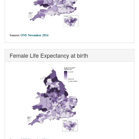
Source:
ONS November 2014
Female Life Expectancy at birth