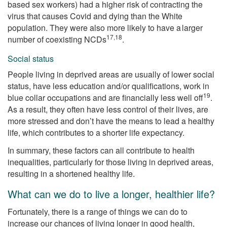
based sex workers) had a higher risk of contracting the
virus that causes Covid and dying than the White
population. They were also more likely to have a larger
17,18
number of coexisting NCDs
.
Social status
People living in deprived areas are usually of lower social
status, have less education and/or qualifications, work in
19
blue collar occupations and are financially less well off
.
As a result, they often have less control of their lives, are
more stressed and don’t have the means to lead a healthy
life, which contributes to a shorter life expectancy.
In summary, these factors can all contribute to health
inequalities, particularly for those living in deprived areas,
resulting in a shortened healthy life.
What can we do to live a longer, healthier life?
Fortunately, there is a range of things we can do to
increase our chances of living longer in good health,