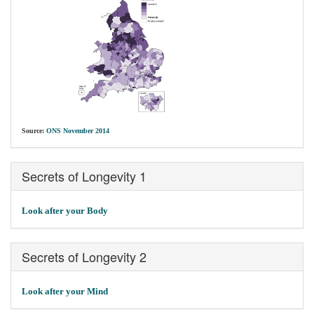
Source:
ONS November 2014
Secrets of Longevity 1
Look after your Body
Secrets of Longevity 2
Look after your Mind