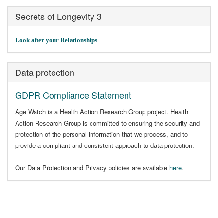
Secrets of Longevity 3
Look after your Relationships
Data protection
GDPR Compliance Statement
Age Watch is a Health Action Research Group project. Health
Action Research Group is committed to ensuring the security and
protection of the personal information that we process, and to
provide a compliant and consistent approach to data protection.
Our Data Protection and Privacy policies are available
here
.