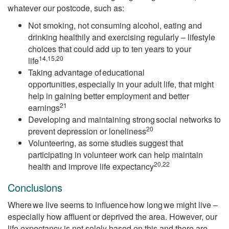
whatever our postcode, such as:
Not smoking, not consuming alcohol, eating and
drinking healthily and exercising regularly – lifestyle
choices that could add up to ten years to your
14,15,20
life
Taking advantage of educational
opportunities, especially in your adult life, that might
help in gaining better employment and better
21
earnings
Developing and maintaining strong social networks to
20
prevent depression or loneliness
Volunteering, as some studies suggest that
participating in volunteer work can help maintain
20,22
health and improve life expectancy
Conclusions
Where we live seems to influence how long we might live –
especially how affluent or deprived the area. However, our
life expectancy is not solely based on this and there are