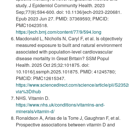
study. J Epidemiol Community Health. 2023
Sep;77(9):594-600. doi: 10.1136/jech-2023-220681.
Epub 2023 Jun 27. PMID: 37369593; PMCID:
PMC10423518.
https://jech.bmj.com/content/77/9/594.long
Macdonald L, Nicholls N, Caryl F, et al. Is objectively
measured exposure to built and natural environment
associated with population-level cardiovascular
disease mortality in Great Britain? SSM Popul
Health. 2025 Oct 25;32:101875. doi:
10.1016/j.ssmph.2025.101875. PMID: 41245780;
PMCID: PMC12615347.
https://www.sciencedirect.com/science/article/pii/S2
via%3Dihub
NHS. Vitamin D.
https://www.nhs.uk/conditions/vitamins-and-
minerals/vitamin-d/
Ronaldson A, Arias de la Torre J, Gaughran F, et al.
Prospective associations between vitamin D and