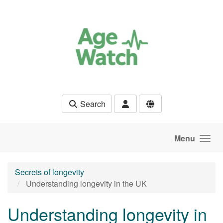
Skip to main content
Search
Menu
Secrets of longevity
Understanding longevity in the UK
Understanding longevity in