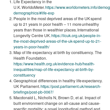
Life Expectancy in the
U.K. WorldoMeter.
https://www.worldometers.info/demog
demographics/#life-exp
People in the most deprived areas of the UK spend
up to 21 years in poor health – 11 more unhealthy
years than those in wealthier places. International
Longevity Centre UK.
https://ilcuk.org.uk/people-in-
the-most-deprived-
areas-of-the-uk-spend-up-to-21-
years-in-poor-
health/
Map of life expectancy at birth by constituency. The
Health Foundation.
https://www.health.org.uk/evidence-hub/health-
inequalities/map-of-life-expectancy-at-birth-by-
constituency
Geographical differences in healthy life expectancy.
UK Parliament.
https://post.parliament.uk/research-
briefings/post-
pb-0067/
Macdonald L, Nicholls N, Brown D, et al. Impact of
built environment change on all-cause and cause-
specific mortality: a novel longitudinal method and