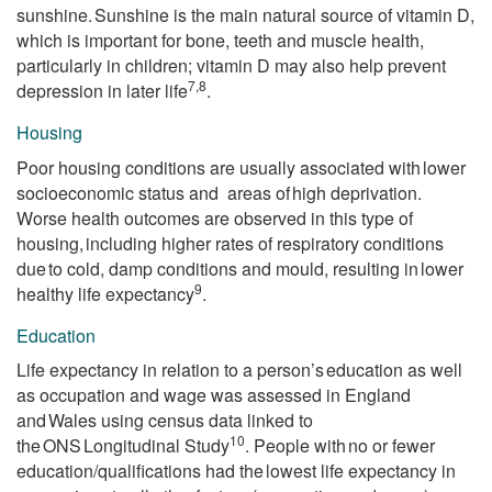
sunshine. Sunshine is the main natural source of vitamin D,
which is important for bone, teeth and muscle health,
particularly in children; vitamin D may also help prevent
7,8
depression in later life
.
Housing
Poor housing conditions are usually associated with lower
socioeconomic status and areas of high deprivation.
Worse health outcomes are observed in this type of
housing, including higher rates of respiratory conditions
due to cold, damp conditions and mould, resulting in lower
9
healthy life expectancy
.
Education
Life expectancy in relation to a person’s education as well
as occupation and wage was assessed in England
and Wales using census data linked to
10
the ONS Longitudinal Study
. People with no or fewer
education/qualifications had the lowest life expectancy in