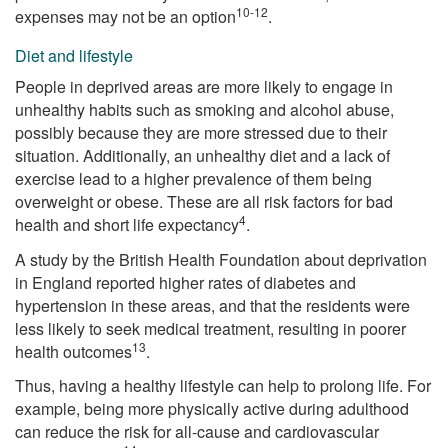
10-12
expenses may not be an option
.
Diet and lifestyle
People in deprived areas are more likely to engage in
unhealthy habits such as smoking and alcohol abuse,
possibly because they are more stressed due to their
situation. Additionally, an unhealthy diet and a lack of
exercise lead to a higher prevalence of them being
overweight or obese. These are all risk factors for bad
4
health and short life expectancy
.
A study by the British Health Foundation about deprivation
in England reported higher rates of diabetes and
hypertension in these areas, and that the residents were
less likely to seek medical treatment, resulting in poorer
13
health outcomes
.
Thus, having a healthy lifestyle can help to prolong life. For
example, being more physically active during adulthood
can reduce the risk for all-cause and cardiovascular