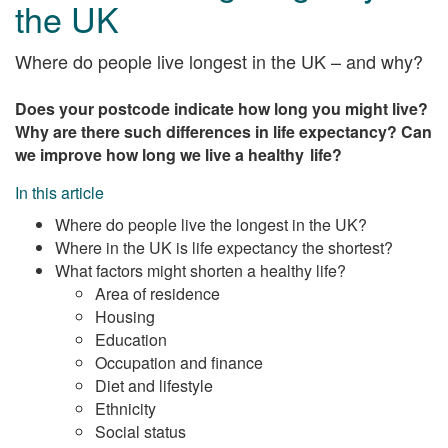
the UK
Where do people live longest in the UK – and why?
Does your postcode indicate how long you might live?
Why are there such differences in life expectancy? Can
we improve how long we live a healthy life?
In this article
Where do people live the longest in the UK?
Where in the UK is life expectancy the shortest?
What factors might shorten a healthy life?
Area of residence
Housing
Education
Occupation and finance
Diet and lifestyle
Ethnicity
Social status