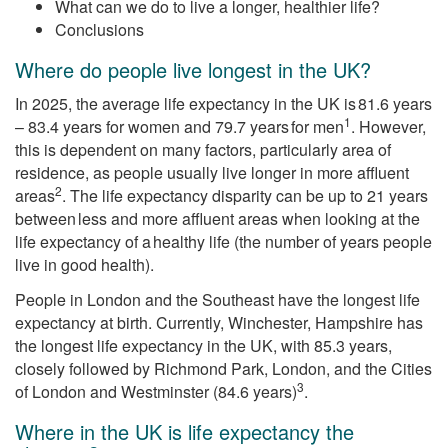
What can we do to live a longer, healthier life?
Conclusions
Where do people live longest in the UK?
In 2025, the average life expectancy in the UK is 81.6 years
1
– 83.4 years for women and 79.7 years for men
. However,
this is dependent on many factors, particularly area of
residence, as people usually live longer in more affluent
2
areas
. The life expectancy disparity can be up to 21 years
between less and more affluent areas when looking at the
life expectancy of a healthy life (the number of years people
live in good health).
People in London and the Southeast have the longest life
expectancy at birth. Currently, Winchester, Hampshire has
the longest life expectancy in the UK, with 85.3 years,
closely followed by Richmond Park, London, and the Cities
3
of London and Westminster (84.6 years)
.
Where in the UK is life expectancy the