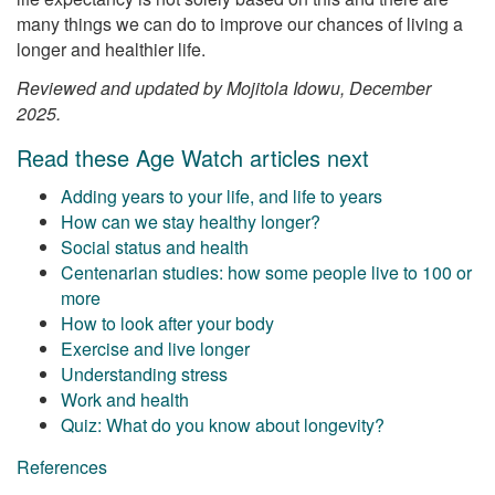
many things we can do to improve our chances of living a
longer and healthier life.
Reviewed and updated by Mojitola Idowu, December
2025.
Read these Age Watch articles next
Adding years to your life, and life to years
How can we stay healthy longer?
Social status and health
Centenarian studies: how some people live to 100 or
more
How to look after your body
Exercise and live longer
Understanding stress
Work and health
Quiz: What do you know about longevity?
References