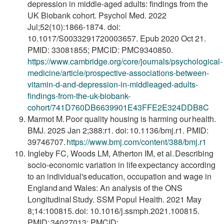
depression in middle-aged adults: findings from the
UK Biobank cohort. Psychol Med. 2022
Jul;52(10):1866-1874. doi:
10.1017/S0033291720003657. Epub 2020 Oct 21.
PMID: 33081855; PMCID: PMC9340850.
https://www.cambridge.org/core/journals/psychological-
medicine/article/prospective-associations-between-
vitamin-d-and-depression-in-middleaged-adults-
findings-from-the-uk-biobank-
cohort/741D760DB6639901E43FFE2E324DDB8C
Marmot M. Poor quality housing is harming our health.
BMJ. 2025 Jan 2;388:r1. doi: 10.1136/bmj.r1. PMID:
39746707.
https://www.bmj.com/content/388/bmj.r1
Ingleby FC, Woods LM, Atherton IM, et al. Describing
socio-economic variation in life expectancy according
to an individual's education, occupation and wage in
England and Wales: An analysis of the ONS
Longitudinal Study. SSM Popul Health. 2021 May
8;14:100815. doi: 10.1016/j.ssmph.2021.100815.
PMID: 34027013; PMCID: