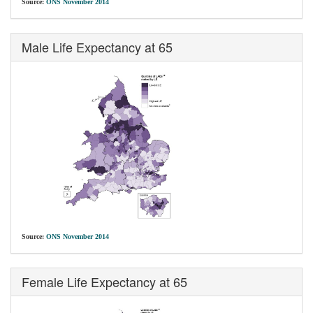
Source:
ONS November 2014
Male Life Expectancy at 65
Source:
ONS November 2014
Female Life Expectancy at 65