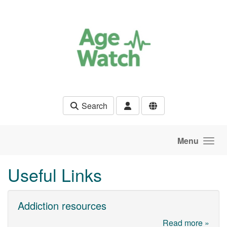
Skip to main content
Search
Menu
Useful Links
Addiction resources
Read more »