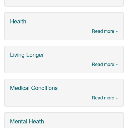
Health
Read more »
Living Longer
Read more »
Medical Conditions
Read more »
Mental Heath