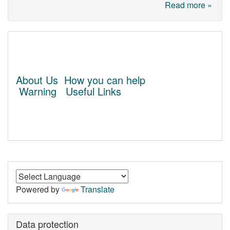
Read more »
About Us
How you can help
Warning
Useful Links
Powered by
Translate
Data protection