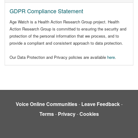
GDPR Compliance Statement
Age Watch is a Health Action Research Group project. Health
Action Research Group is committed to ensuring the security and
protection of the personal information that we process, and to
provide a compliant and consistent approach to data protection.
Our Data Protection and Privacy policies are available
here
.
Voice Online Communities
-
Leave Feedback
-
Terms
-
Privacy
-
Cookies