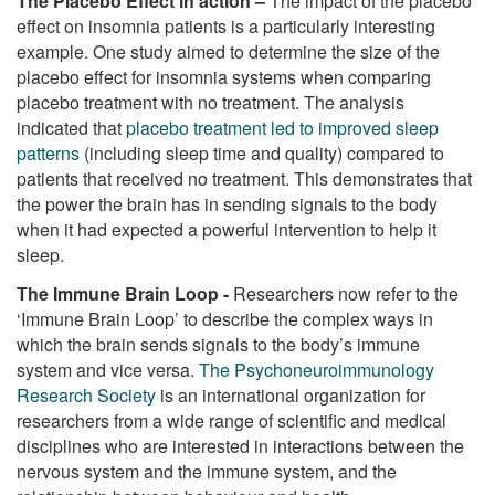
The Placebo Effect in action –
The impact of the placebo
effect on insomnia patients is a particularly interesting
example. One study aimed to determine the size of the
placebo effect for insomnia systems when comparing
placebo treatment with no treatment. The analysis
indicated that
placebo treatment led to improved sleep
patterns
(including sleep time and quality) compared to
patients that received no treatment. This demonstrates that
the power the brain has in sending signals to the body
when it had expected a powerful intervention to help it
sleep.
The Immune Brain Loop -
Researchers now refer to the
‘Immune Brain Loop’ to describe the complex ways in
which the brain sends signals to the body’s immune
system and vice versa.
The Psychoneuroimmunology
Research Society
is an international organization for
researchers from a wide range of scientific and medical
disciplines who are interested in interactions between the
nervous system and the immune system, and the