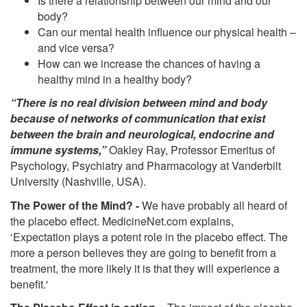
Is there a relationship between our mind and our
body?
Can our mental health influence our physical health –
and vice versa?
How can we increase the chances of having a
healthy mind in a healthy body?
“There is no real division between mind and body
because of networks of communication that exist
between the brain and neurological, endocrine and
immune systems,”
Oakley Ray, Professor Emeritus of
Psychology, Psychiatry and Pharmacology at Vanderbilt
University (Nashville, USA).
The Power of the Mind? -
We have probably all heard of
the placebo effect. MedicineNet.com explains,
‘Expectation plays a potent role in the placebo effect. The
more a person believes they are going to benefit from a
treatment, the more likely it is that they will experience a
benefit.'