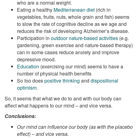
who are a normal weight.
Eating a healthy
Mediterranean diet
(rich in
vegetables, fruits, nuts, whole grain and fish) seems
to slow the rate of cognitive decline as we age and
reduces the risk of developing Alzheimer’s disease.
Participation in
outdoor nature-based activities
(e.g.
gardening, green exercise and nature-based therapy)
can in some cases reduce anxiety and improve
depressive mood.
Education
(exercising our mind) seems to have a
number of physical health benefits
So too does
positive thinking
and
dispositional
optimism
.
So, it seems that what we do to and with our body can
affect what happens to our mind – and vice versa.
Conclusions:
Our mind can influence our body (as with the placebo
effect) – and vice versa.