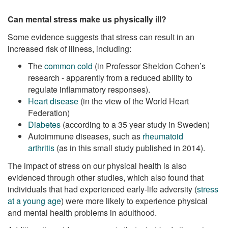
Can mental stress make us physically ill?
Some evidence suggests that stress can result in an
increased risk of illness, including:
The
common cold
(in Professor Sheldon Cohen’s
research - apparently from a reduced ability to
regulate inflammatory responses).
Heart disease
(in the view of the World Heart
Federation)
Diabetes
(according to a 35 year study in Sweden)
Autoimmune diseases, such as
rheumatoid
arthritis
(as in this small study published in 2014).
The impact of stress on our physical health is also
evidenced through other studies, which also found that
individuals that had experienced early-life adversity (
stress
at a young age
) were more likely to experience physical
and mental health problems in adulthood.