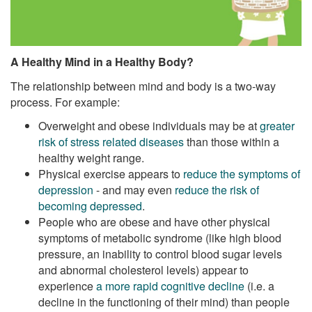
A Healthy Mind in a Healthy Body?
The relationship between mind and body is a two-way
process. For example:
Overweight and obese individuals may be at
greater
risk of stress related diseases
than those within a
healthy weight range.
Physical exercise appears to
reduce the symptoms of
depression
- and may even
reduce the risk of
becoming depressed
.
People who are obese and have other physical
symptoms of metabolic syndrome (like high blood
pressure, an inability to control blood sugar levels
and abnormal cholesterol levels) appear to
experience
a more rapid cognitive decline
(i.e. a
decline in the functioning of their mind) than people