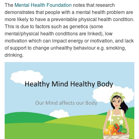
The
Mental Health Foundation
notes that research
demonstrates that people with a mental health problem are
more likely to have a preventable physical health condition.
This is due to factors such as genetics (some
mental/physical health conditions are linked), low
motivation which can impact energy or motivation, and lack
of support to change unhealthy behaviour e.g. smoking,
drinking.