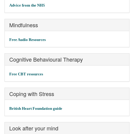
Advice from the NHS
Mindfulness
Free Audio Resources
Cognitive Behavioural Therapy
Free CBT resources
Coping with Stress
British Heart Foundation guide
Look after your mind