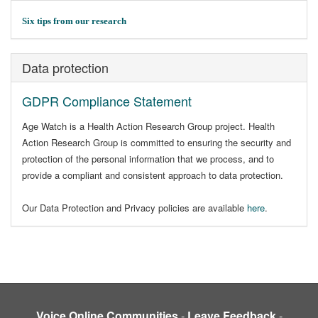
Six tips from our research
Data protection
GDPR Compliance Statement
Age Watch is a Health Action Research Group project. Health
Action Research Group is committed to ensuring the security and
protection of the personal information that we process, and to
provide a compliant and consistent approach to data protection.
Our Data Protection and Privacy policies are available
here
.
Voice Online Communities
-
Leave Feedback
-