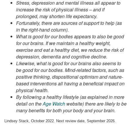
Stress, depression and mental illness all appear to
increase the risk of physical illness – and if
prolonged, may shorten life expectancy.
Fortunately, there are sources of support to help (as
in the right-hand column).
What is good for our bodies appears to also be good
for our brains. If we maintain a healthy weight,
exercise and eat a healthy diet, we reduce the risk of
depression, dementia and cognitive decline.
Likewise, what is good for our brains also seems to
be good for our bodies. Mind-related factors, such as
positive thinking, dispositional optimism and nature-
based interventions all having a beneficial impact on
physical health.
By following a healthy lifestyle (as explained in more
detail on the
Age Watch
website) there are likely to be
many benefits for both your body and your brain.
Lindsey Stack, October 2022. Next review date, September 2026.