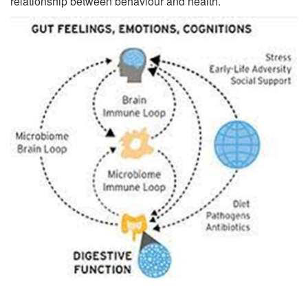
relationship between behaviour and health.