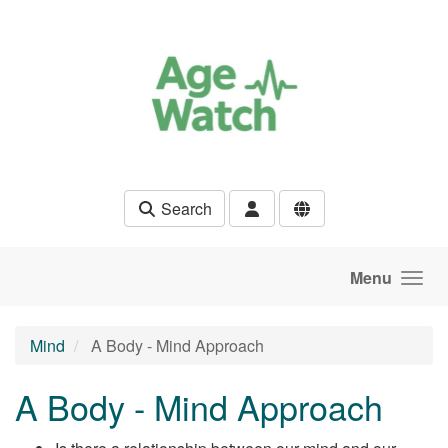
Skip to main content
Search
Menu
Mind
A Body - Mind Approach
A Body - Mind Approach