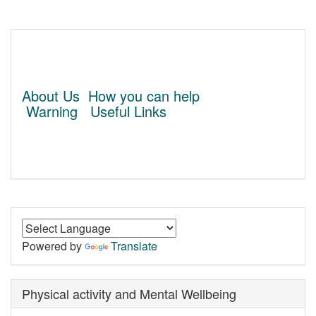
About Us
How you can help
Warning
Useful Links
Powered by
Translate
Physical activity and Mental Wellbeing