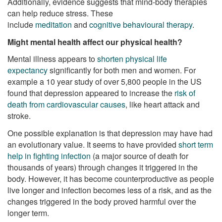
Additionally, evidence suggests that mind-body therapies
can help reduce stress. These
include
meditation
and
cognitive behavioural therapy
.
Might mental health affect our physical health?
Mental illness appears to
shorten physical life
expectancy
significantly for both men and women. For
example a 10 year study of over 5,800 people in the US
found that depression appeared to increase the
risk of
death from cardiovascular causes
, like heart attack and
stroke.
One possible explanation is that depression may have had
an evolutionary value. It seems to have provided
short term
help in fighting infection
(a major source of death for
thousands of years) through changes it triggered in the
body. However, it has become counterproductive as people
live longer and infection becomes less of a risk, and as the
changes triggered in the body proved harmful over the
longer term.