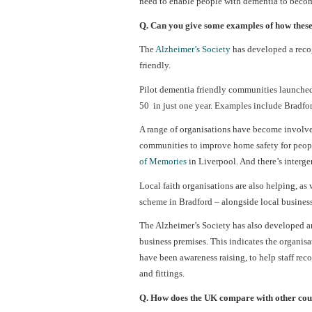
need to enable people with dementia to becom
Q. Can you give some examples of how these
The
Alzheimer’s Society
has developed a reco
friendly.
Pilot dementia friendly communities launched
50 in just one year. Examples include Bradfo
A range of organisations have become involved
communities to improve home safety for people
of Memories
in Liverpool. And there’s interge
Local faith organisations are also helping, as
scheme in Bradford – alongside local business
The Alzheimer’s Society has also developed 
business premises. This indicates the organis
have been awareness raising, to help staff rec
and fittings.
Q. How does the UK compare with other coun