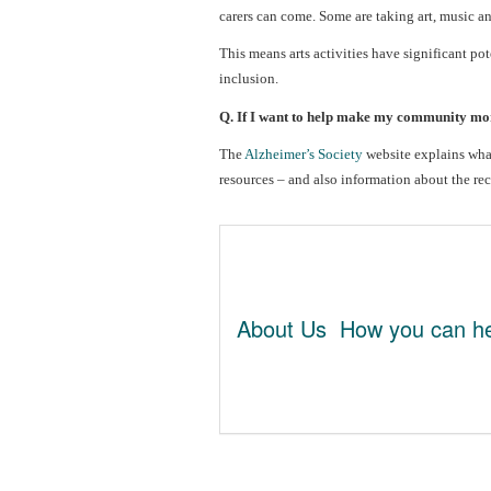
carers can come. Some are taking art, music an
This means arts activities have significant po
inclusion.
Q. If I want to help make my community mor
The
Alzheimer’s Society
website explains wh
resources – and also information about the re
About Us
How you can he