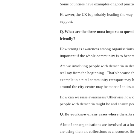
Some countries have examples of good practice
However, the UK is probably leading the way w
support.
Q. What are the three most important questi
friendly?
How strong is awareness among organisations th
important if the whole community is to becom
Are we involving people with dementia in dec
real say from the beginning. That’s because t
example in a rural community transport may 
around the city centre may be more of an issue
How can we raise awareness? Otherwise how ca
people with dementia might be and ensure peo
Q. Do you know of any cases where the arts
A lot of arts organisations are involved at a l
are using their art collections as a resource.