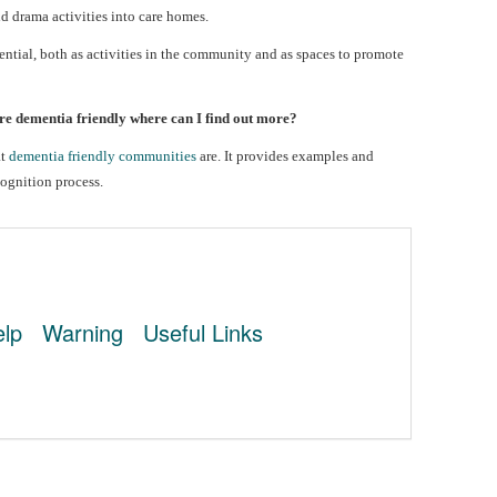
d drama activities into care homes.
tential, both as activities in the community and as spaces to promote
e dementia friendly where can I find out more?
at
dementia friendly communities
are. It provides examples and
cognition process.
lp
Warning
Useful Links