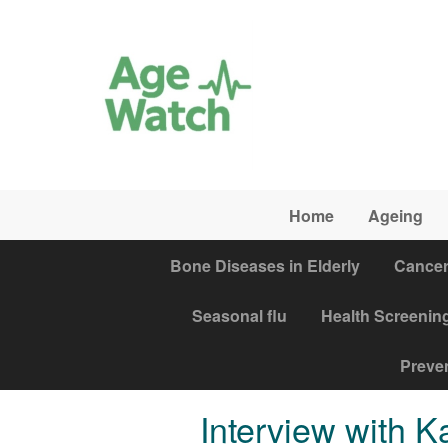
Skip to main content
Home
Ageing
Bone Diseases in Elderly
Cance
Seasonal flu
Health Screenin
Preven
Interview with 