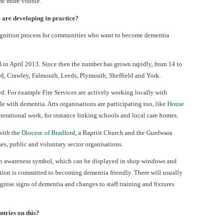
e more visible.
 are developing in practice?
gnition process for communities who want to become dementia
 in April 2013. Since then the number has grown rapidly, from 14 to
rd, Crawley, Falmouth, Leeds, Plymouth, Sheffield and York.
. For example Fire Services are actively working locally with
 with dementia. Arts organisations are participating too, like
House
nerational work, for instance linking schools and local care homes.
 with the
Diocese of Bradford
, a Baptist Church and the Gurdwara
es, public and voluntary sector organisations.
an awareness symbol, which can be displayed in shop windows and
ation is committed to becoming dementia friendly. There will usually
ognise signs of dementia and changes to staff training and fixtures
tries on this?