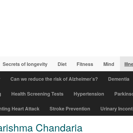
Secrets of longevity
Diet
Fitness
Mind
Illn
r
Can we reduce the risk of Alzheimer’s?
Dementia
g
Health Screening Tests
Hypertension
Parkins
ting Heart Attack
Stroke Prevention
Urinary Incon
Karishma Chandaria