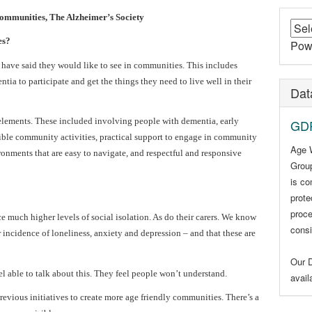
mmunities, The Alzheimer’s Society
es?
Pow
have said they would like to see in communities. This includes
a to participate and get the things they need to live well in their
Dat
elements. These included involving people with dementia, early
GDP
ible community activities, practical support to engage in community
Age 
ironments that are easy to navigate, and respectful and responsive
Group
is co
prote
proce
much higher levels of social isolation. As do their carers. We know
consi
incidence of loneliness, anxiety and depression – and that these are
Our D
l able to talk about this. They feel people won’t understand.
avai
previous initiatives to create more age friendly communities. There’s a