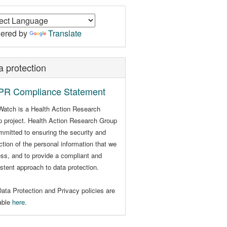
ered by
Translate
a protection
R Compliance Statement
Watch is a Health Action Research
 project. Health Action Research Group
mmitted to ensuring the security and
ction of the personal information that we
ss, and to provide a compliant and
stent approach to data protection.
ata Protection and Privacy policies are
lable
here
.