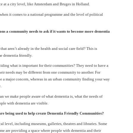
 at a city level, like Amsterdam and Bruges in Holland.
hen it comes to a national programme and the level of political
ons a community needs to ask if it wants to become more dementia
at aren’t already in the health and social care field? This is
e dementia friendly.
iding what is important for their communities? They need to have a
heir needs may be different from one community to another. For
be a major concern, whereas in an urban community finding your way
.
n we make people aware of what dementia is, what the needs of
ple with dementia are visible.
 are being used to help create Dementia Friendly Communities?
ocal level, including museums, galleries, theatres and libraries. Some
 Some are providing a space where people with dementia and their