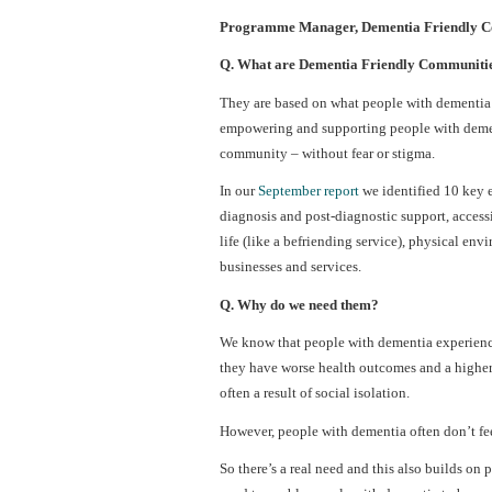
Programme Manager, Dementia Friendly Co
Q. What are Dementia Friendly Communiti
They are based on what people with dementia 
empowering and supporting people with dementi
community – without fear or stigma.
In our
September report
we identified 10 key 
diagnosis and post-diagnostic support, access
life (like a befriending service), physical env
businesses and services.
Q. Why do we need them?
We know that people with dementia experience 
they have worse health outcomes and a higher 
often a result of social isolation.
However, people with dementia often don’t fee
So there’s a real need and this also builds on 