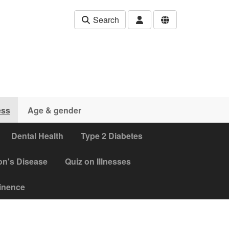
Search
ess
Age & gender
Dental Health
Type 2 Diabetes
on's Disease
Quiz on Illnesses
tinence