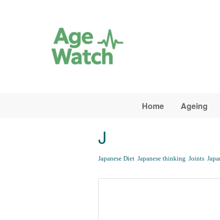
Skip to main content
Home
Ageing
J
Japanese Diet
Japanese thinking
Joints
Japa