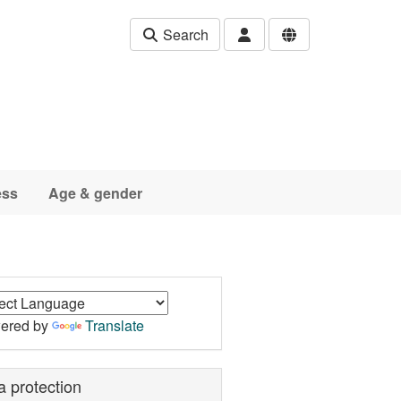
Search
ess
Age & gender
ered by
Translate
a protection