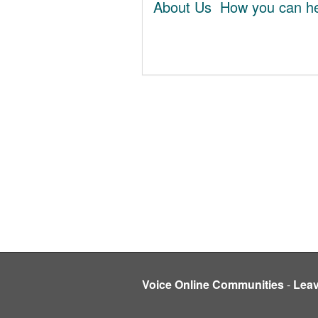
About Us
How you can he
Voice Online Communities
-
Lea