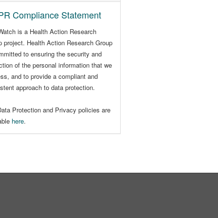
R Compliance Statement
Watch is a Health Action Research
 project. Health Action Research Group
mmitted to ensuring the security and
ction of the personal information that we
ss, and to provide a compliant and
stent approach to data protection.
ata Protection and Privacy policies are
lable
here
.