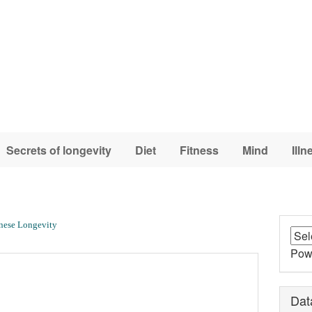
Secrets of longevity
Diet
Fitness
Mind
Illn
nese Longevity
Pow
Dat