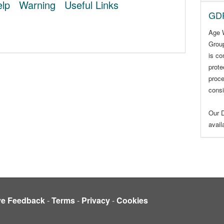
lp
Warning
Useful Links
GDP
Age 
Group
is co
prote
proce
consi
Our D
avai
ve Feedback
-
Terms
-
Privacy
-
Cookies