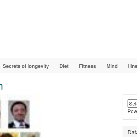
Secrets of longevity
Diet
Fitness
Mind
Illn
m
Pow
Dat