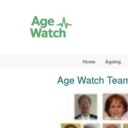
Skip to main content
Home
Ageing
Age Watch Tea