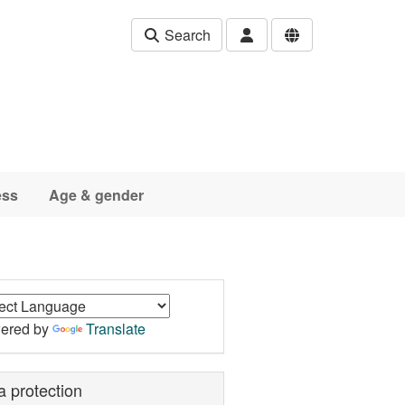
Search
ess
Age & gender
ered by
Translate
a protection