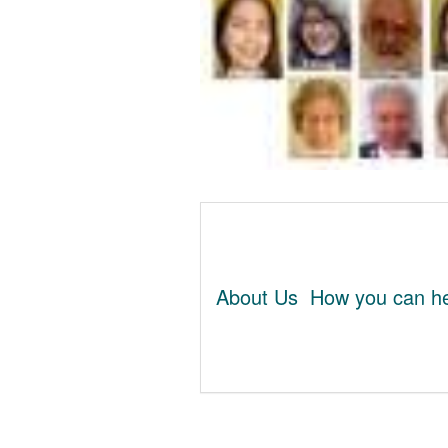
About Us
How you can he