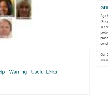
GDP
Age 
Group
is co
prote
proce
consi
Our D
avai
lp
Warning
Useful Links