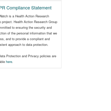
R Compliance Statement
Watch is a Health Action Research
 project. Health Action Research Group
mmitted to ensuring the security and
ction of the personal information that we
ss, and to provide a compliant and
stent approach to data protection.
ata Protection and Privacy policies are
lable
here
.