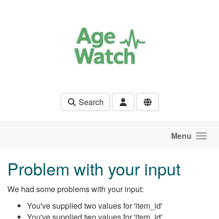
Skip to main content
Search
Menu
Problem with your input
We had some problems with your input:
You've supplied two values for 'item_id'
You've supplied two values for 'item_id'