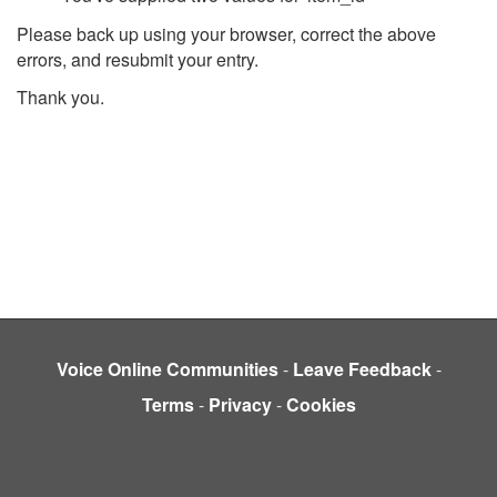
Please back up using your browser, correct the above
errors, and resubmit your entry.
Thank you.
Voice Online Communities
-
Leave Feedback
-
Terms
-
Privacy
-
Cookies